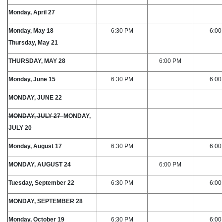
Monday, April 27
Monday, May 18
6:30 PM
6:0
Thursday, May 21
THURSDAY, MAY 28
6:00 PM
Monday, June 15
6:30 PM
6:0
MONDAY, JUNE 22
MONDAY, JULY 27
MONDAY,
JULY 20
Monday, August 17
6:30 PM
6:0
MONDAY, AUGUST 24
6:00 PM
Tuesday, September 22
6:30 PM
6:0
MONDAY, SEPTEMBER 28
Monday, October 19
6:30 PM
6:0