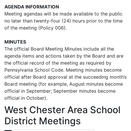
AGENDA INFORMATION
Meeting agendas will be made available to the public
no later than twenty-four (24) hours prior to the time
of the meeting (Policy 006).
MINUTES
The official Board Meeting Minutes include all the
agenda items and actions taken by the Board and are
the official record of the meeting as required by
Pennsylvania School Code. Meeting minutes become
official after Board approval at the succeeding month’s
Board meeting (for example, August minutes become
official in September; September minutes become
official in October).
West Chester Area School
District Meetings