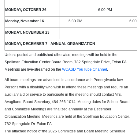
MONDAY, OCTOBER 26
6:00 PM
Monday, November 16
6:30 PM
6:0
MONDAY, NOVEMBER 23
MONDAY, DECEMBER 7 - ANNUAL ORGANIZATION
Unless posted and published otherwise, meetings will be held in the
Spellman Education Center Board Room, 782 Springdale Drive, Exton PA.
Meetings are live-streamed on the
WCASD YouTube Channel
.
All board meetings are advertised in accordance with Pennsylvania law.
Persons with a disability who wish to attend these meetings and require an
auxiliary aid or service to participate in the meeting should contact Mrs.
Avagliano, Board Secretary, 484-266-1014. Meeting dates for School Board
and Committee Meetings are finalized annually at the December
Organization Meeting. Meetings are held at the Spellman Education Center,
782 Springdale Dr. Exton PA.
The attached notice of the 2026 Committee and Board Meeting Schedule