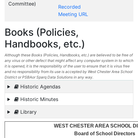
Committee)
Recorded
Meeting URL
Books (Policies,
Handbooks, etc.)
Although these Books (Policies, Handbooks, etc.) are believed to be free of
any virus or other defect that might affect any computer system in to which
it is opened, it is the responsibility of the user to ensure that it is virus free
and no responsibility from its use is accepted by West Chester Area School
District or PSBAor Sparq Data Solutions in any way.
Historic Agendas
Historic Minutes
Library
WEST CHESTER AREA SCHOOL DI
Board of School Directors