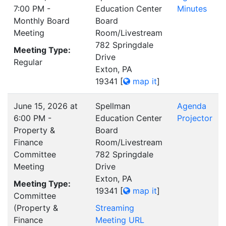
7:00 PM -
Education Center
Minutes
Monthly Board
Board
Meeting
Room/Livestream
782 Springdale
Meeting Type:
Drive
Regular
Exton, PA
19341
[
map it
]
June 15, 2026 at
Spellman
Agenda
6:00 PM -
Education Center
Projector
Property &
Board
Finance
Room/Livestream
Committee
782 Springdale
Meeting
Drive
Exton, PA
Meeting Type:
19341
[
map it
]
Committee
(Property &
Streaming
Finance
Meeting URL