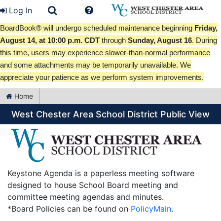
Log In
BoardBook® will undergo scheduled maintenance beginning
Friday,
August 14, at 10:00 p.m. CDT
through
Sunday, August 16
. During
this time, users may experience slower-than-normal performance
and some attachments may be temporarily unavailable. We
appreciate your patience as we perform system improvements.
Home
West Chester Area School District Public View
Keystone Agenda is a paperless meeting software
designed to house School Board meeting and
committee meeting agendas and minutes.
*Board Policies can be found on
PolicyMain
.