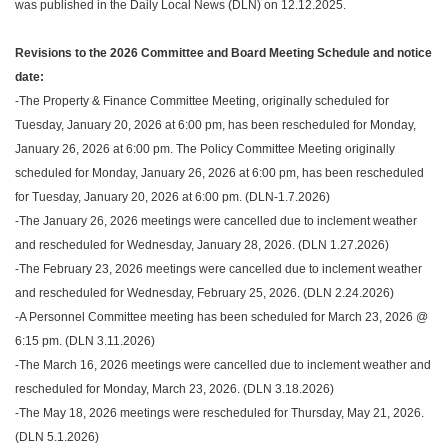
was published in the Daily Local News (DLN) on 12.12.2025.
Revisions to the 2026 Committee and Board Meeting Schedule and notice
date:
-The Property & Finance Committee Meeting, originally scheduled for
Tuesday, January 20, 2026 at 6:00 pm, has been rescheduled for Monday,
January 26, 2026 at 6:00 pm. The Policy Committee Meeting originally
scheduled for Monday, January 26, 2026 at 6:00 pm, has been rescheduled
for Tuesday, January 20, 2026 at 6:00 pm. (DLN-1.7.2026)
-The January 26, 2026 meetings were cancelled due to inclement weather
and rescheduled for Wednesday, January 28, 2026. (DLN 1.27.2026)
-The February 23, 2026 meetings were cancelled due to inclement weather
and rescheduled for Wednesday, February 25, 2026. (DLN 2.24.2026)
-A Personnel Committee meeting has been scheduled for March 23, 2026 @
6:15 pm. (DLN 3.11.2026)
-The March 16, 2026 meetings were cancelled due to inclement weather and
rescheduled for Monday, March 23, 2026. (DLN 3.18.2026)
-The May 18, 2026 meetings were rescheduled for Thursday, May 21, 2026.
(DLN 5.1.2026)