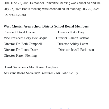
-The June 22, 2026 Personnel Committee Meeting was cancelled and the
July 27, 2026 Board meeting was rescheduled for Monday, July 20, 2026.
(DLN 6.18.2026)
West Chester Area School District School Board Members
President Daryl Durnell Director Katy Frey
Vice President Gary Bevilacqua Director Ramon Jackson
Director Dr. Beth Campbell Director Ashley Lahm
Director Dr. Laura Detre Director Jewell Parkinson
Director Karen Fleming
Board Secretary - Mrs. Karen Avagliano
Assistant Board Secretary/Treasurer - Mr. John Scully