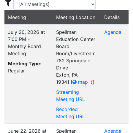
Display Meetings for ...
Meeting
Meeting Location
Details
July 20, 2026 at
Spellman
Agenda
7:00 PM -
Education Center
Monthly Board
Board
Meeting
Room/Livestream
782 Springdale
Meeting Type:
Drive
Regular
Exton, PA
19341
[
map it
]
Streaming
Meeting URL
Recorded
Meeting URL
June 22, 2026 at
Spellman
Agenda