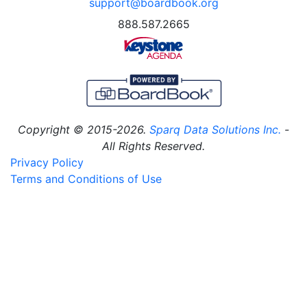
support@boardbook.org
888.587.2665
Copyright © 2015-2026.
Sparq Data Solutions Inc.
-
All Rights Reserved.
Privacy Policy
Terms and Conditions of Use