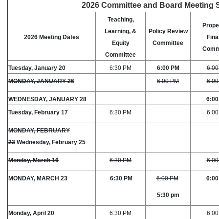
2026 Committee and Board Meeting 
Teaching,
Prope
Learning, &
Policy Review
2026 Meeting Dates
Fin
Equity
Committee
Comm
Committee
Tuesday, January 20
6:30 PM
6:00 PM
6:0
MONDAY, JANUARY 26
6:00 PM
6:0
WEDNESDAY, JANUARY 28
6:0
Tuesday, February 17
6:30 PM
6:0
MONDAY, FEBRUARY
23
Wednesday, February 25
Monday, March 16
6:30 PM
6:0
MONDAY, MARCH 23
6:30 PM
6:00 PM
6:0
5:30 pm
Monday, April 20
6:30 PM
6:0