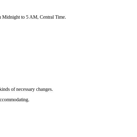
om Midnight to 5 AM, Central Time.
 kinds of necessary changes.
d accommodating.