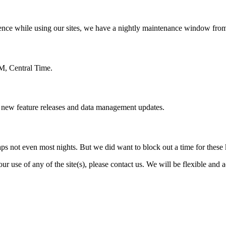
erience while using our sites, we have a nightly maintenance window fr
M, Central Time.
g new feature releases and data management updates.
ps not even most nights. But we did want to block out a time for these
our use of any of the site(s), please contact us. We will be flexible an