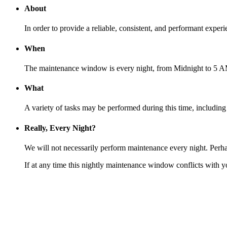
About
In order to provide a reliable, consistent, and performant exp
When
The maintenance window is every night, from Midnight to 5 A
What
A variety of tasks may be performed during this time, includin
Really, Every Night?
We will not necessarily perform maintenance every night. Perha
If at any time this nightly maintenance window conflicts with y