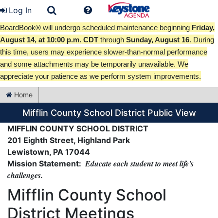
Log In
BoardBook® will undergo scheduled maintenance beginning
Friday,
August 14, at 10:00 p.m. CDT
through
Sunday, August 16
. During
this time, users may experience slower-than-normal performance
and some attachments may be temporarily unavailable. We
appreciate your patience as we perform system improvements.
Home
Mifflin County School District Public View
MIFFLIN COUNTY SCHOOL DISTRICT
201 Eighth Street, Highland Park
Lewistown, PA 17044
Educate each student to meet life's
Mission Statement:
challenges.
Mifflin County School
District Meetings