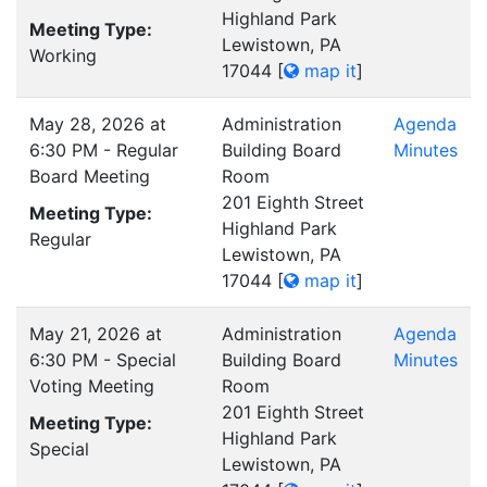
Highland Park
Meeting Type:
Lewistown, PA
Working
17044
[
map it
]
May 28, 2026 at
Administration
Agenda
6:30 PM - Regular
Building Board
Minutes
Board Meeting
Room
201 Eighth Street
Meeting Type:
Highland Park
Regular
Lewistown, PA
17044
[
map it
]
May 21, 2026 at
Administration
Agenda
6:30 PM - Special
Building Board
Minutes
Voting Meeting
Room
201 Eighth Street
Meeting Type:
Highland Park
Special
Lewistown, PA