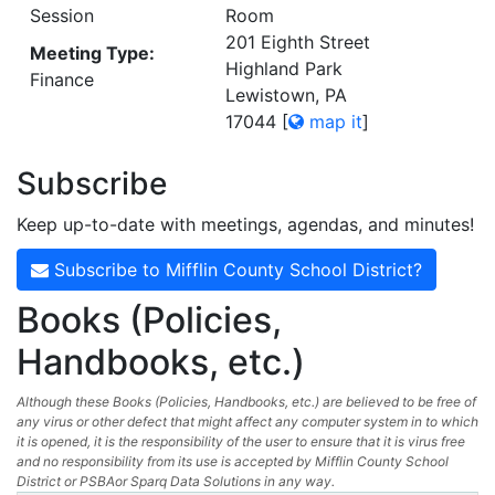
Session
Room
201 Eighth Street
Meeting Type:
Highland Park
Finance
Lewistown, PA
17044
[
map it
]
Subscribe
Keep up-to-date with meetings, agendas, and minutes!
Subscribe to Mifflin County School District?
Books (Policies,
Handbooks, etc.)
Although these Books (Policies, Handbooks, etc.) are believed to be free of
any virus or other defect that might affect any computer system in to which
it is opened, it is the responsibility of the user to ensure that it is virus free
and no responsibility from its use is accepted by Mifflin County School
District or PSBAor Sparq Data Solutions in any way.