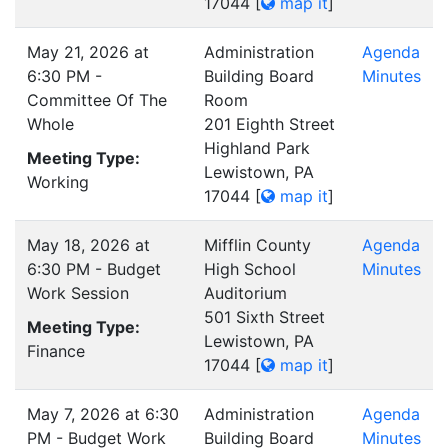
17044
[
map it
]
May 21, 2026 at
Administration
Agenda
6:30 PM -
Building Board
Minutes
Committee Of The
Room
Whole
201 Eighth Street
Highland Park
Meeting Type:
Lewistown, PA
Working
17044
[
map it
]
May 18, 2026 at
Mifflin County
Agenda
6:30 PM - Budget
High School
Minutes
Work Session
Auditorium
501 Sixth Street
Meeting Type:
Lewistown, PA
Finance
17044
[
map it
]
May 7, 2026 at 6:30
Administration
Agenda
PM - Budget Work
Building Board
Minutes