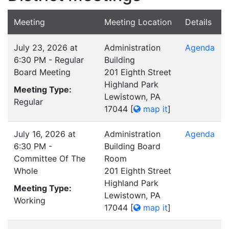
Meeting
Meeting Location
Details
July 23, 2026 at
Administration
Agenda
6:30 PM - Regular
Building
Board Meeting
201 Eighth Street
Highland Park
Meeting Type:
Lewistown, PA
Regular
17044
[
map it
]
July 16, 2026 at
Administration
Agenda
6:30 PM -
Building Board
Committee Of The
Room
Whole
201 Eighth Street
Highland Park
Meeting Type:
Lewistown, PA
Working
17044
[
map it
]