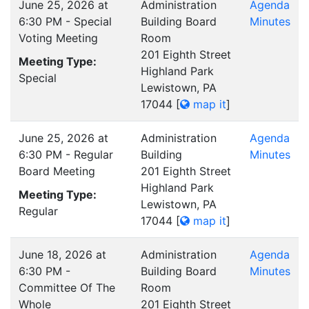
June 25, 2026 at
Administration
Agenda
6:30 PM - Special
Building Board
Minutes
Voting Meeting
Room
201 Eighth Street
Meeting Type:
Highland Park
Special
Lewistown, PA
17044
[
map it
]
June 25, 2026 at
Administration
Agenda
6:30 PM - Regular
Building
Minutes
Board Meeting
201 Eighth Street
Highland Park
Meeting Type:
Lewistown, PA
Regular
17044
[
map it
]
June 18, 2026 at
Administration
Agenda
6:30 PM -
Building Board
Minutes
Committee Of The
Room
Whole
201 Eighth Street