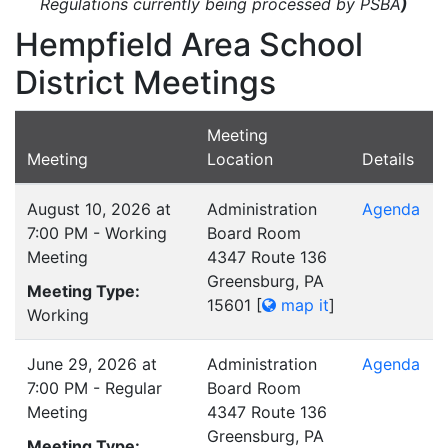
Regulations currently being processed by PSBA
)
Hempfield Area School
District Meetings
Meeting
Meeting
Location
Details
August 10, 2026 at
Administration
Agenda
7:00 PM - Working
Board Room
Meeting
4347 Route 136
Greensburg, PA
Meeting Type:
15601
[
map it
]
Working
June 29, 2026 at
Administration
Agenda
7:00 PM - Regular
Board Room
Meeting
4347 Route 136
Greensburg, PA
Meeting Type: