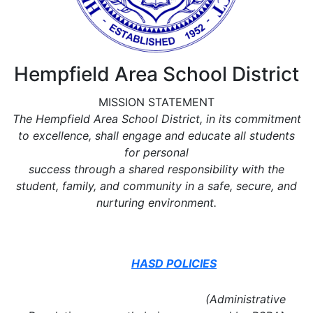
Hempfield Area School District
MISSION STATEMENT
The Hempfield Area School District, in its commitment
to excellence, shall engage and educate all students
for personal
success through a shared responsibility with the
student, family, and community in a safe, secure, and
nurturing environment.
HASD POLICIES
(Administrative