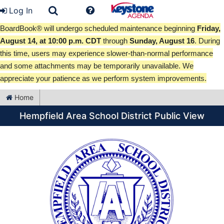
Log In
BoardBook® will undergo scheduled maintenance beginning
Friday,
August 14, at 10:00 p.m. CDT
through
Sunday, August 16
. During
this time, users may experience slower-than-normal performance
and some attachments may be temporarily unavailable. We
appreciate your patience as we perform system improvements.
Home
Hempfield Area School District Public View