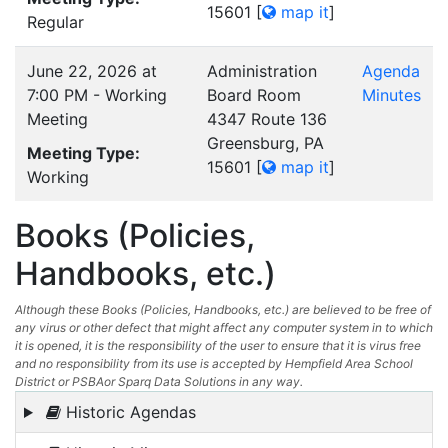
15601
[
map it
]
Regular
June 22, 2026 at
Administration
Agenda
7:00 PM - Working
Board Room
Minutes
Meeting
4347 Route 136
Greensburg, PA
Meeting Type:
15601
[
map it
]
Working
Books (Policies,
Handbooks, etc.)
Although these Books (Policies, Handbooks, etc.) are believed to be free of
any virus or other defect that might affect any computer system in to which
it is opened, it is the responsibility of the user to ensure that it is virus free
and no responsibility from its use is accepted by Hempfield Area School
District or PSBAor Sparq Data Solutions in any way.
Historic Agendas