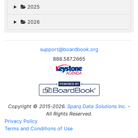
2025
2026
support@boardbook.org
888.587.2665
Copyright © 2015-2026.
Sparq Data Solutions Inc.
-
All Rights Reserved.
Privacy Policy
Terms and Conditions of Use