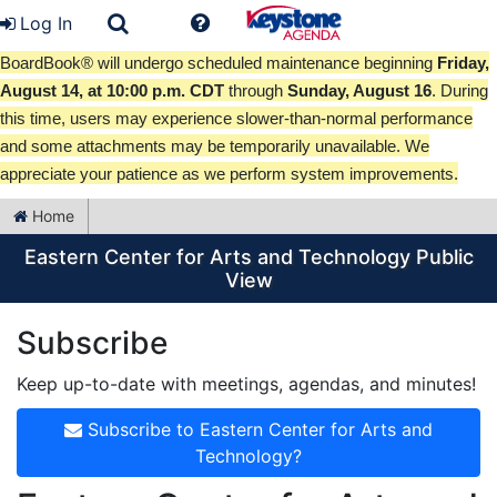
Log In
BoardBook® will undergo scheduled maintenance beginning
Friday,
August 14, at 10:00 p.m. CDT
through
Sunday, August 16
. During
this time, users may experience slower-than-normal performance
and some attachments may be temporarily unavailable. We
appreciate your patience as we perform system improvements.
Home
Eastern Center for Arts and Technology Public
View
Subscribe
Keep up-to-date with meetings, agendas, and minutes!
Subscribe to Eastern Center for Arts and
Technology?