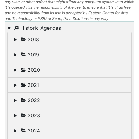
any virus or other defect that might affect any computer system in to which
it is opened, it is the responsibility of the user to ensure that it is virus free
and no responsibility from its use is accepted by Eastern Center for Arts
and Technology or PSBAor Sparq Data Solutions in any way.
Historic Agendas
2018
2019
2020
2021
2022
2023
2024