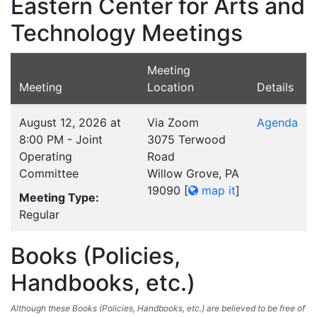
Eastern Center for Arts and
Technology Meetings
Meeting
Meeting
Location
Details
August 12, 2026 at
Via Zoom
Agenda
8:00 PM - Joint
3075 Terwood
Operating
Road
Committee
Willow Grove, PA
19090
[
map it
]
Meeting Type:
Regular
Books (Policies,
Handbooks, etc.)
Although these Books (Policies, Handbooks, etc.) are believed to be free of