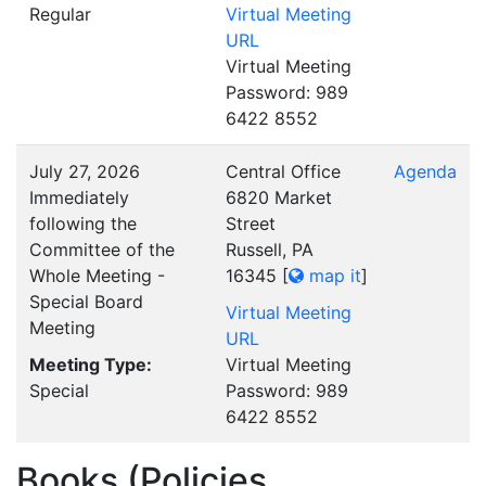
Regular
Virtual Meeting
URL
Virtual Meeting
Password: 989
6422 8552
July 27, 2026
Central Office
Agenda
Immediately
6820 Market
following the
Street
Committee of the
Russell, PA
Whole Meeting -
16345
[
map it
]
Special Board
Virtual Meeting
Meeting
URL
Meeting Type:
Virtual Meeting
Special
Password: 989
6422 8552
Books (Policies,