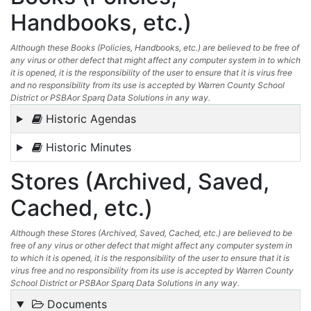
Handbooks, etc.)
Although these Books (Policies, Handbooks, etc.) are believed to be free of
any virus or other defect that might affect any computer system in to which
it is opened, it is the responsibility of the user to ensure that it is virus free
and no responsibility from its use is accepted by Warren County School
District or PSBAor Sparq Data Solutions in any way.
Historic Agendas
Historic Minutes
Stores (Archived, Saved,
Cached, etc.)
Although these Stores (Archived, Saved, Cached, etc.) are believed to be
free of any virus or other defect that might affect any computer system in
to which it is opened, it is the responsibility of the user to ensure that it is
virus free and no responsibility from its use is accepted by Warren County
School District or PSBAor Sparq Data Solutions in any way.
Documents