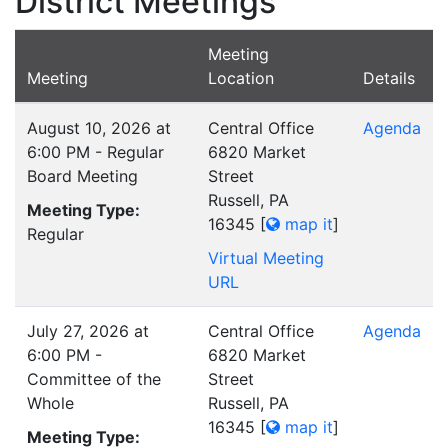
District Meetings
Meeting
Meeting
Location
Details
August 10, 2026 at
Central Office
Agenda
6:00 PM - Regular
6820 Market
Board Meeting
Street
Russell, PA
Meeting Type:
16345
[
map it
]
Regular
Virtual Meeting
URL
July 27, 2026 at
Central Office
Agenda
6:00 PM -
6820 Market
Committee of the
Street
Whole
Russell, PA
16345
[
map it
]
Meeting Type: