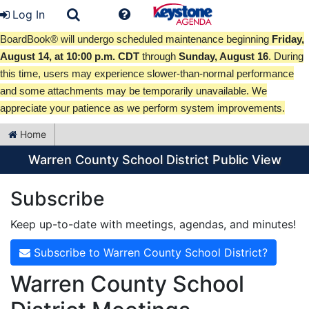
Log In
BoardBook® will undergo scheduled maintenance beginning
Friday,
August 14, at 10:00 p.m. CDT
through
Sunday, August 16
. During
this time, users may experience slower-than-normal performance
and some attachments may be temporarily unavailable. We
appreciate your patience as we perform system improvements.
Home
Warren County School District Public View
Subscribe
Keep up-to-date with meetings, agendas, and minutes!
Subscribe to Warren County School District?
Warren County School