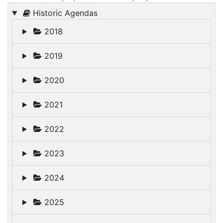
Historic Agendas
2018
2019
2020
2021
2022
2023
2024
2025