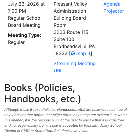
July 23, 2026 at
Pleasant Valley
Agenda
7:00 PM -
Administration
Projector
Regular School
Building Board
Board Meeting
Room
2233 Route 115
Meeting Type:
Suite 100
Regular
Brodheadsville, PA
18322
[
map it
]
Streaming Meeting
URL
Books (Policies,
Handbooks, etc.)
Although these Books (Policies, Handbooks, etc.) are believed to be free of
any virus or other defect that might affect any computer system in to which
it is opened, it is the responsibility of the user to ensure that it is virus free
and no responsibility from its use is accepted by Pleasant Valley School
District or PSBAor Sparq Data Solutions in any way.