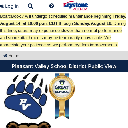
Log In
BoardBook® will undergo scheduled maintenance beginning
Friday,
August 14, at 10:00 p.m. CDT
through
Sunday, August 16
. During
this time, users may experience slower-than-normal performance
and some attachments may be temporarily unavailable. We
appreciate your patience as we perform system improvements.
Home
Pleasant Valley School District Public View