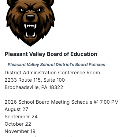
Pleasant Valley Board of Education
Pleasant Valley School District's Board Policies
District Administration Conference Room
2233 Route 115, Suite 100
Brodheadsville, PA 18322
2026 School Board Meeting Schedule @ 7:00 PM
August 27
September 24
October 22
November 19