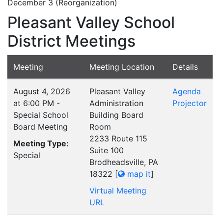
December 3 (Reorganization)
Pleasant Valley School
District Meetings
Meeting
Meeting Location
Details
August 4, 2026
Pleasant Valley
Agenda
at 6:00 PM -
Administration
Projector
Special School
Building Board
Board Meeting
Room
2233 Route 115
Meeting Type:
Suite 100
Special
Brodheadsville, PA
18322
[
map it
]
Virtual Meeting
URL