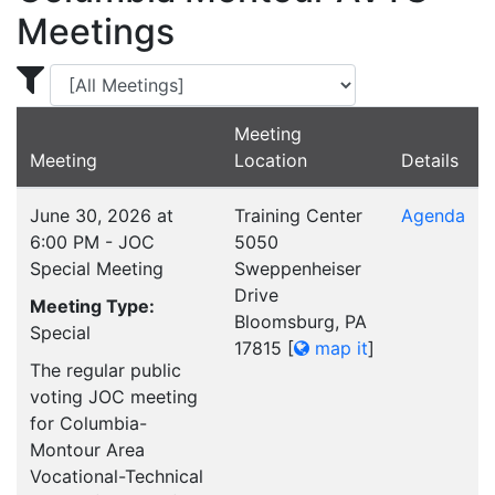
Meetings
Display Meetings for ...
Meeting
Meeting
Location
Details
June 30, 2026 at
Training Center
Agenda
6:00 PM - JOC
5050
Special Meeting
Sweppenheiser
Drive
Meeting Type:
Bloomsburg, PA
Special
17815
[
map it
]
The regular public
voting JOC meeting
for Columbia-
Montour Area
Vocational-Technical