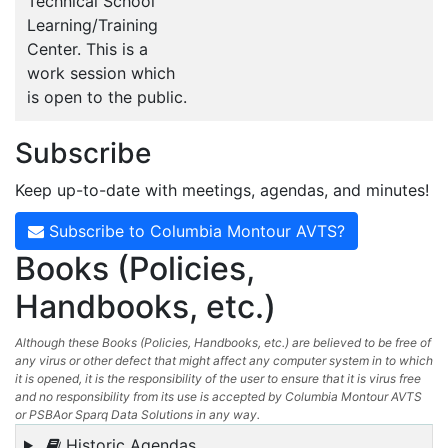
Technical School
Learning/Training
Center. This is a
work session which
is open to the public.
Subscribe
Keep up-to-date with meetings, agendas, and minutes!
Subscribe to Columbia Montour AVTS?
Books (Policies,
Handbooks, etc.)
Although these Books (Policies, Handbooks, etc.) are believed to be free of
any virus or other defect that might affect any computer system in to which
it is opened, it is the responsibility of the user to ensure that it is virus free
and no responsibility from its use is accepted by Columbia Montour AVTS
or PSBAor Sparq Data Solutions in any way.
Historic Agendas