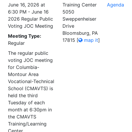
June 16, 2026 at
Training Center
Agenda
6:30 PM - June 16
5050
2026 Regular Public
Sweppenheiser
Voting JOC Meeting
Drive
Bloomsburg, PA
Meeting Type:
17815
[
map it
]
Regular
The regular public
voting JOC meeting
for Columbia-
Montour Area
Vocational-Technical
School (CMAVTS) is
held the third
Tuesday of each
month at 6:30pm in
the CMAVTS
Training/Learning
Center.