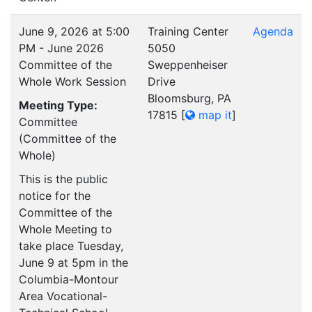
June 9, 2026 at 5:00
Training Center
Agenda
PM - June 2026
5050
Committee of the
Sweppenheiser
Whole Work Session
Drive
Bloomsburg, PA
Meeting Type:
17815
[
map it
]
Committee
(Committee of the
Whole)
This is the public
notice for the
Committee of the
Whole Meeting to
take place Tuesday,
June 9 at 5pm in the
Columbia-Montour
Area Vocational-