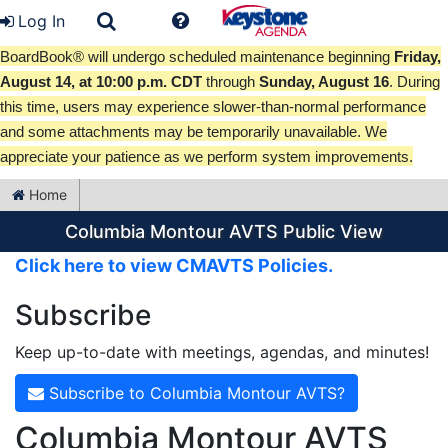
Log In
BoardBook® will undergo scheduled maintenance beginning
Friday,
August 14, at 10:00 p.m. CDT
through
Sunday, August 16
. During
this time, users may experience slower-than-normal performance
and some attachments may be temporarily unavailable. We
appreciate your patience as we perform system improvements.
Home
Columbia Montour AVTS Public View
Click here to view CMAVTS Policies.
Subscribe
Keep up-to-date with meetings, agendas, and minutes!
Subscribe to Columbia Montour AVTS?
Columbia Montour AVTS