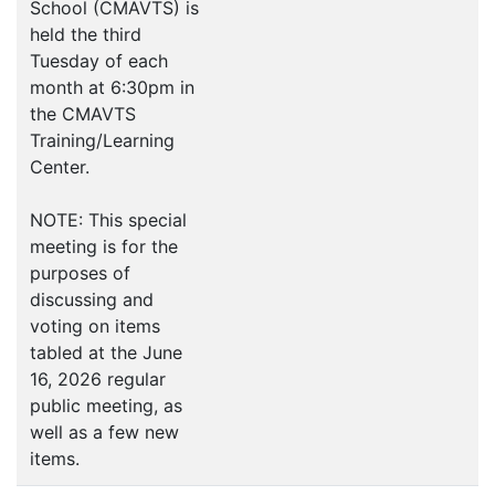
School (CMAVTS) is
held the third
Tuesday of each
month at 6:30pm in
the CMAVTS
Training/Learning
Center.
NOTE: This special
meeting is for the
purposes of
discussing and
voting on items
tabled at the June
16, 2026 regular
public meeting, as
well as a few new
items.